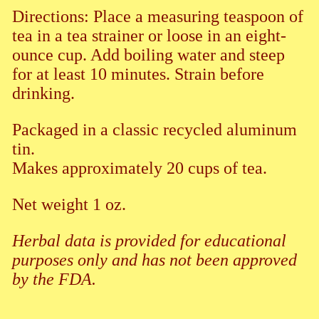
Directions: Place a measuring teaspoon of
tea in a tea strainer or loose in an eight-
ounce cup. Add boiling water and steep
for at least 10 minutes. Strain before
drinking.
Packaged in a classic recycled aluminum
tin.
Makes approximately 20 cups of tea.
Net weight 1 oz.
Herbal data is provided for educational
purposes only and has not been approved
by the FDA.