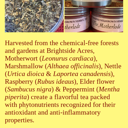
Harvested from the chemical-free forests
and gardens at Brightside Acres,
Motherwort (
Leonurus cardiaca
),
Marshmallow (
Althaea officinalis
), Nettle
(
Urtica dioica
&
Laportea canadensis
),
Raspberry (
Rubus ideaus
), Elder flower
(
Sambucus nigra
) & Peppermint (
Mentha
piperita
) create a flavorful tea packed
with phytonutrients recognized for their
antioxidant and anti-inflammatory
properties.