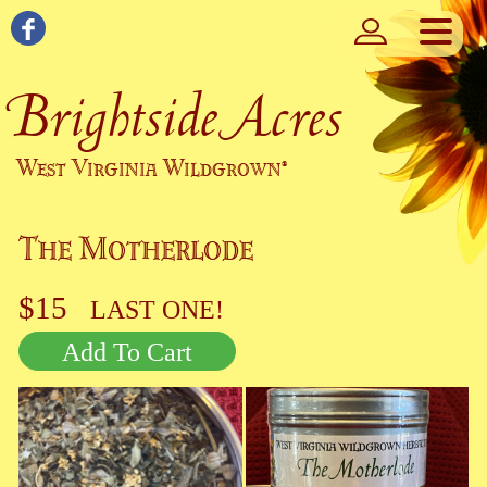
Brightside Acres
West Virginia Wildgrown
®
The Motherlode
$15
LAST ONE!
Add To Cart