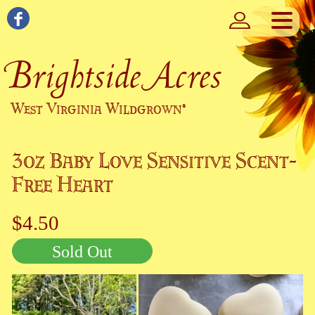
Brightside Acres
West Virginia Wildgrown
®
3oz Baby Love Sensitive Scent-
Free Heart
$4.50
Sold Out