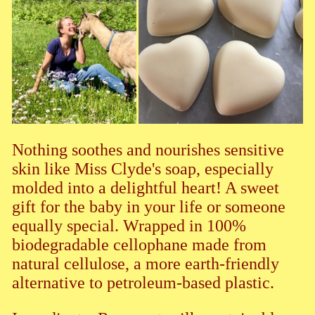
Nothing soothes and nourishes sensitive
skin like Miss Clyde's soap, especially
molded into a delightful heart! A sweet
gift for the baby in your life or someone
equally special. Wrapped in 100%
biodegradable cellophane made from
natural cellulose, a more earth-friendly
alternative to petroleum-based plastic.