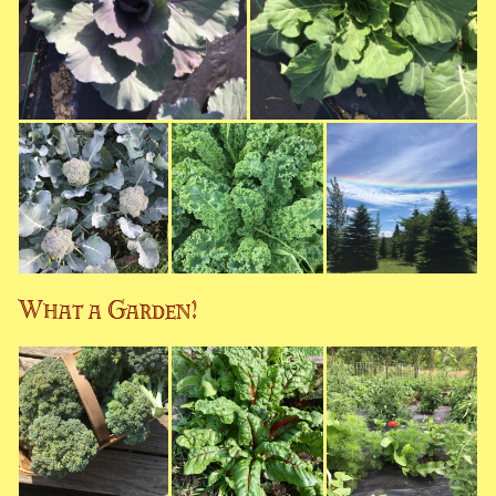
What a Garden!