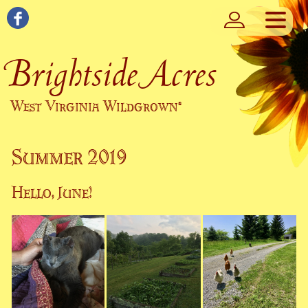
Brightside Acres
West Virginia Wildgrown
®
Summer 2019
Hello, June!