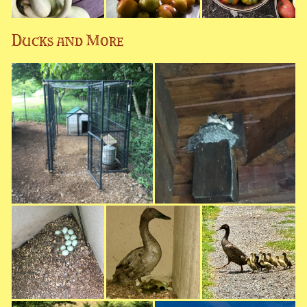
Ducks and More