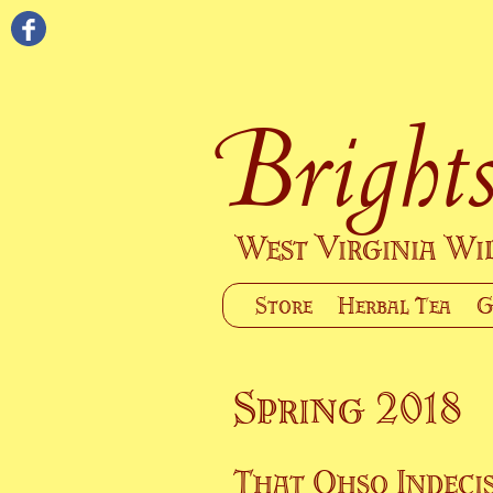
Brights
West Virginia W
Store
Herbal Tea
G
Spring 2018
That Ohso Indecis