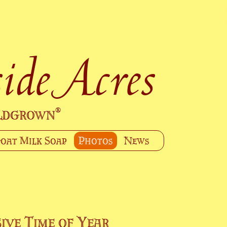
ide Acres
ildgrown
®
oat Milk Soap
Photos
News
ive Time of Year