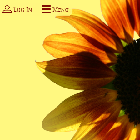
Log In
Menu