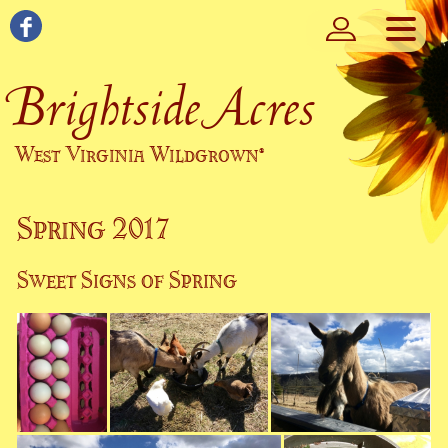
Brightside Acres
West Virginia Wildgrown
®
Spring 2017
Sweet Signs of Spring