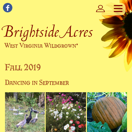
Brightside Acres
West Virginia Wildgrown
®
Fall 2019
Dancing in September