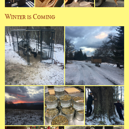
Winter is Coming