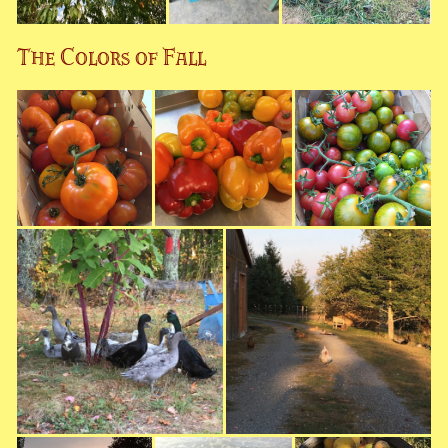
The Colors of Fall