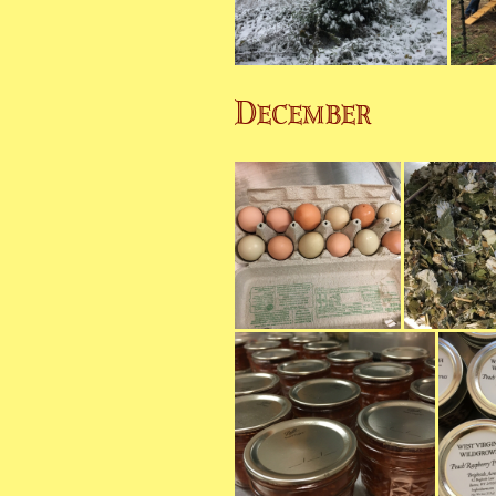
December