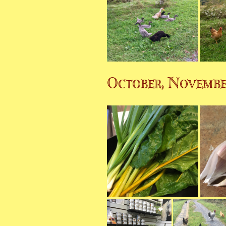
October, Novemb