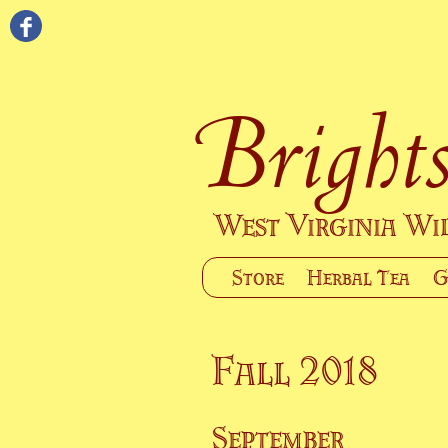
Brights
West Virginia W
Store
Herbal Tea
G
Fall 2018
September