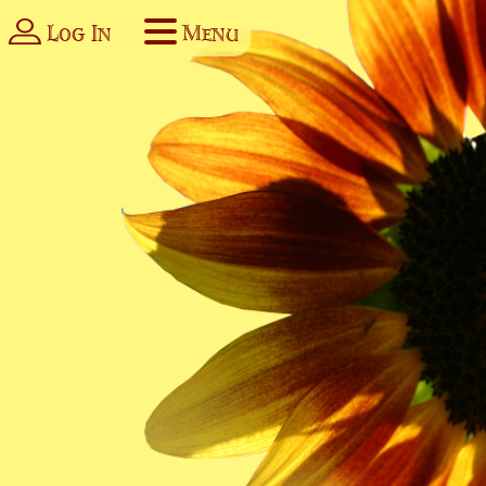
Log In
Menu