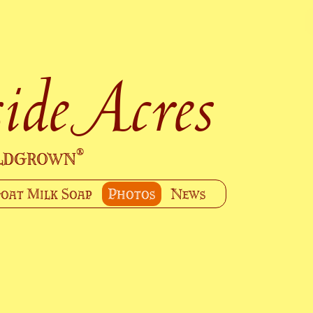
ide Acres
ildgrown
®
oat Milk Soap
Photos
News