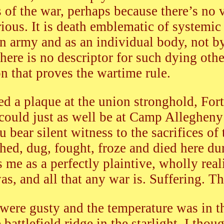
es of the war, perhaps because there’s no 
ious. It is death emblematic of systemic 
n army and as an individual body, not 
here is no descriptor for such dying oth
on that proves the wartime rule.
ed a plaque at the union stronghold, For
could just as well be at Camp Alleghen
 bear silent witness to the sacrifices of
d, dug, fought, froze and died here dur
s me as a perfectly plaintive, wholly real
s, and all that any war is. Suffering. Th
 were gusty and the temperature was in 
 battlefield ridge in the starlight. I th