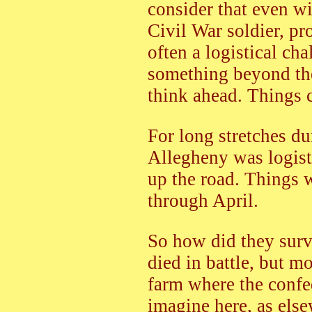
consider that even w
Civil War soldier, p
often a logistical cha
something beyond the
think ahead. Things 
For long stretches d
Allegheny was logist
up the road. Things 
through April.
So how did they surv
died in battle, but m
farm where the confed
imagine here, as else