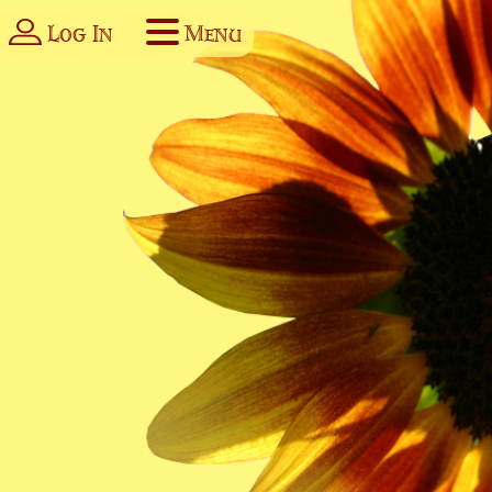
Log In
Menu