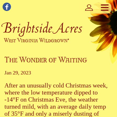
Brightside Acres
West Virginia Wildgrown
®
The Wonder of Waiting
Jan 29, 2023
After an unusually cold Christmas week,
where the low temperature dipped to
-14°F on Christmas Eve, the weather
turned mild, with an average daily temp
of 35°F and only a miserly dusting of