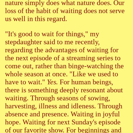
nature simply does what nature does. Our
loss of the habit of waiting does not serve
us well in this regard.
"It's good to wait for things," my
stepdaughter said to me recently,
regarding the advantages of waiting for
the next episode of a streaming series to
come out, rather than binge-watching the
whole season at once. "Like we used to
have to wait."
Yes.
For human beings,
there is something deeply resonant about
waiting. Through seasons of sowing,
harvesting, illness and idleness. Through
absence and presence. Waiting in joyful
hope. Waiting for next Sunday's episode
of our favorite show. For beginnings and