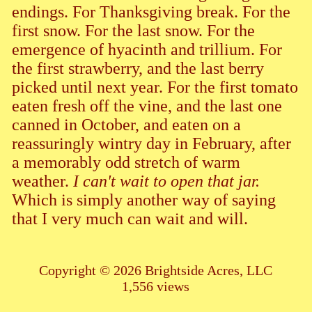
endings. For Thanksgiving break. For the
first snow. For the last snow. For the
emergence of hyacinth and trillium. For
the first strawberry, and the last berry
picked until next year. For the first tomato
eaten fresh off the vine, and the last one
canned in October, and eaten on a
reassuringly wintry day in February, after
a memorably odd stretch of warm
weather.
I can't wait to open that jar.
Which is simply another way of saying
that I very much can wait and will.
Copyright © 2026 Brightside Acres, LLC
1,556 views