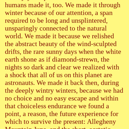
humans made it, too. We made it through
winter because of our attention, a span
required to be long and unsplintered,
unsparingly connected to the natural
world. We made it because we relished
the abstract beauty of the wind-sculpted
drifts, the rare sunny days when the white
earth shone as if diamond-strewn, the
nights so dark and clear we realized with
a shock that all of us on this planet are
astronauts. We made it back then, during
the deeply wintry winters, because we had
no choice and no easy escape and within
that choiceless endurance we found a
point, a reason, the future experience for
which to survive the present: Allegheny