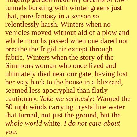
tunnels bursting with winter greens just
that, pure fantasy in a season so
relentlessly harsh. Winters when no
vehicles moved without aid of a plow and
whole months passed when one dared not
breathe the frigid air except through
fabric. Winters when the story of the
Simmons woman who once lived and
ultimately died near our gate, having lost
her way back to the house in a blizzard,
seemed less apocryphal than flatly
cautionary.
Take me seriously!
Warned the
50 mph winds carrying crystalline water
that turned, not just the ground, but the
whole world
white.
I do not care about
you.