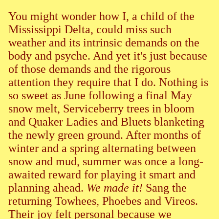
You might wonder how I, a child of the
Mississippi Delta, could miss such
weather and its intrinsic demands on the
body and psyche. And yet it's just because
of those demands and the rigorous
attention they require that I do. Nothing is
so sweet as June following a final May
snow melt, Serviceberry trees in bloom
and Quaker Ladies and Bluets blanketing
the newly green ground. After months of
winter and a spring alternating between
snow and mud, summer was once a long-
awaited reward for playing it smart and
planning ahead.
We made it!
Sang the
returning Towhees, Phoebes and Vireos.
Their joy felt personal because we