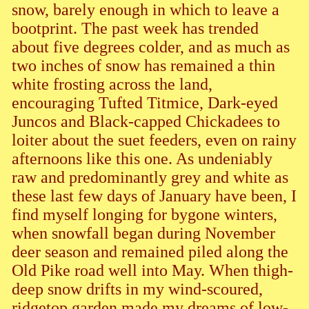
snow, barely enough in which to leave a
bootprint. The past week has trended
about five degrees colder, and as much as
two inches of snow has remained a thin
white frosting across the land,
encouraging Tufted Titmice, Dark-eyed
Juncos and Black-capped Chickadees to
loiter about the suet feeders, even on rainy
afternoons like this one. As undeniably
raw and predominantly grey and white as
these last few days of January have been, I
find myself longing for bygone winters,
when snowfall began during November
deer season and remained piled along the
Old Pike road well into May. When thigh-
deep snow drifts in my wind-scoured,
ridgetop garden made my dreams of low-