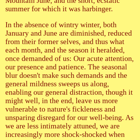
Mountain June, and the short, ecstatic
summer for which it was harbinger.
In the absence of wintry winter, both
January and June are diminished, reduced
from their former selves, and thus what
each month, and the season it heralded,
once demanded of us: Our acute attention,
our presence and patience. The seasonal
blur doesn't make such demands and the
general mildness sweeps us along,
enabling our general distraction, though it
might well, in the end, leave us more
vulnerable to nature's fickleness and
unsparing disregard for our well-being. As
we are less intimately attuned, we are
increasingly more shock-shocked when